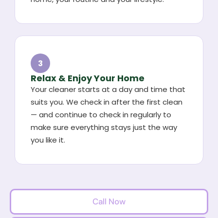
3
Relax & Enjoy Your Home
Your cleaner starts at a day and time that
suits you. We check in after the first clean
— and continue to check in regularly to
make sure everything stays just the way
you like it.
Call Now