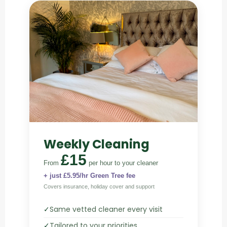
Weekly Cleaning
£15
From
per hour
to your cleaner
+ just £5.95/hr Green Tree fee
Covers insurance, holiday cover and support
✓
Same vetted cleaner every visit
✓
Tailored to your priorities