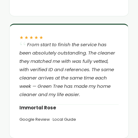
★★★★★
From start to finish the service has
been absolutely outstanding. The cleaner
they matched me with was fully vetted,
with verified ID and references. The same
cleaner arrives at the same time each
week — Green Tree has made my home
cleaner and my life easier.
Immortal Rose
Google Review · Local Guide