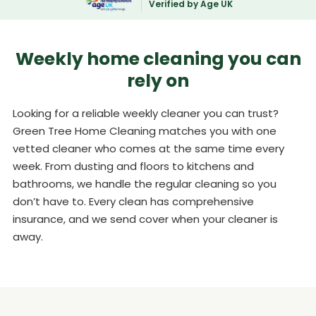
Verified by Age UK
Weekly home cleaning you can
rely on
Looking for a reliable weekly cleaner you can trust?
Green Tree Home Cleaning matches you with one
vetted cleaner who comes at the same time every
week. From dusting and floors to kitchens and
bathrooms, we handle the regular cleaning so you
don’t have to. Every clean has comprehensive
insurance, and we send cover when your cleaner is
away.