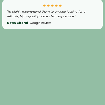
★★★★★
"I'd highly recommend them to anyone looking for a
reliable, high-quality home cleaning service."
Dawn Girardi
· Google Review