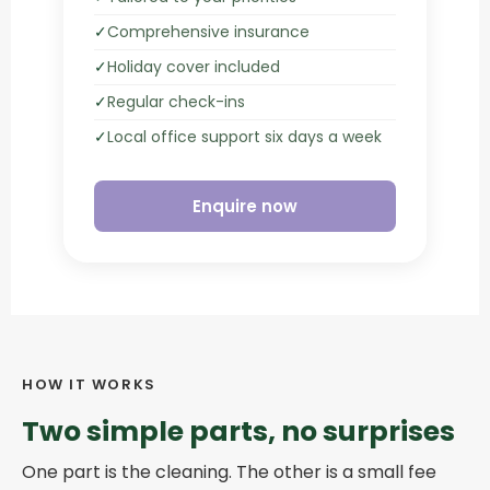
✓
Comprehensive insurance
✓
Holiday cover included
✓
Regular check-ins
✓
Local office support six days a week
Enquire now
HOW IT WORKS
Two simple parts, no surprises
One part is the cleaning. The other is a small fee