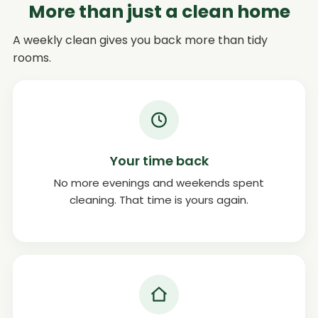
More than just a clean home
A weekly clean gives you back more than tidy
rooms.
Your time back
No more evenings and weekends spent
cleaning. That time is yours again.