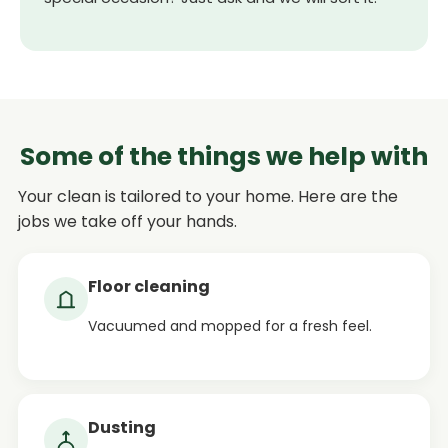
Some of the things we help with
Your clean is tailored to your home. Here are the
jobs we take off your hands.
Floor cleaning
Vacuumed and mopped for a fresh feel.
Dusting