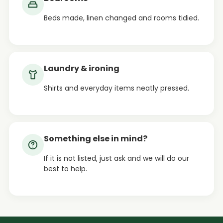
Beds made, linen changed and rooms tidied.
Laundry & ironing
Shirts and everyday items neatly pressed.
Something else in mind?
If it is not listed, just ask and we will do our
best to help.