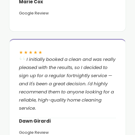
Marie Cox
Google Review
★★★★★
I initially booked a clean and was really
pleased with the results, so I decided to
sign up for a regular fortnightly service —
and it's been a great decision. I'd highly
recommend them to anyone looking for a
reliable, high-quality home cleaning
service.
Dawn Girardi
Google Review