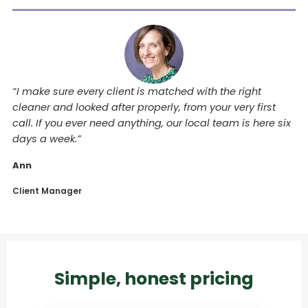
“I make sure every client is matched with the right
cleaner and looked after properly, from your very first
call. If you ever need anything, our local team is here six
days a week.”
Ann
Client Manager
Simple, honest pricing