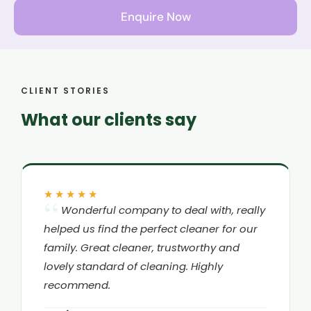
Enquire Now
CLIENT STORIES
What our clients say
★★★★★
Wonderful company to deal with, really
helped us find the perfect cleaner for our
family. Great cleaner, trustworthy and
lovely standard of cleaning. Highly
recommend.