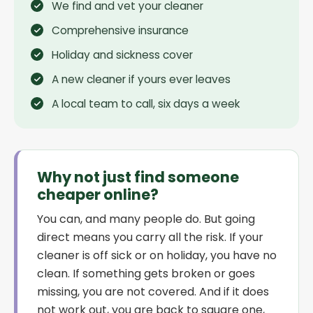
We find and vet your cleaner
Comprehensive insurance
Holiday and sickness cover
A new cleaner if yours ever leaves
A local team to call, six days a week
Why not just find someone
cheaper online?
You can, and many people do. But going
direct means you carry all the risk. If your
cleaner is off sick or on holiday, you have no
clean. If something gets broken or goes
missing, you are not covered. And if it does
not work out, you are back to square one,