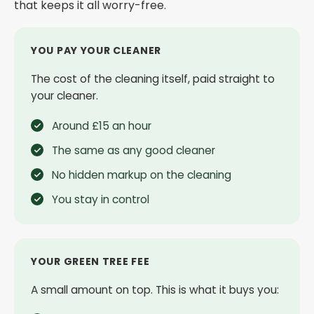
that keeps it all worry-free.
YOU PAY YOUR CLEANER
The cost of the cleaning itself, paid straight to
your cleaner.
Around £15 an hour
The same as any good cleaner
No hidden markup on the cleaning
You stay in control
YOUR GREEN TREE FEE
A small amount on top. This is what it buys you: