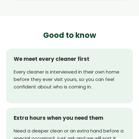
Good to know
We meet every cleaner first
Every cleaner is interviewed in their own home
before they ever visit yours, so you can feel
confident about who is coming in.
Extra hours when you need them
Need a deeper clean or an extra hand before a
special occasion? Just ask and we will sort it.