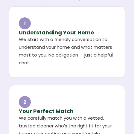
1
Understanding Your Home
We start with a friendly conversation to
understand your home and what matters
most to you. No obligation — just a helpful
chat.
2
Your Perfect Match
We carefully match you with a vetted,
trusted cleaner who's the right fit for your
home, your routine and your lifestyle.