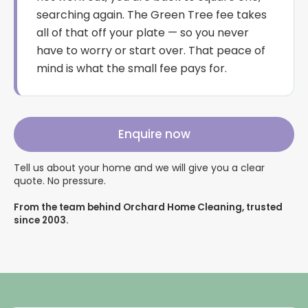
searching again. The Green Tree fee takes
all of that off your plate — so you never
have to worry or start over. That peace of
mind is what the small fee pays for.
Enquire now
Tell us about your home and we will give you a clear
quote. No pressure.
From the team behind Orchard Home Cleaning, trusted
since 2003.