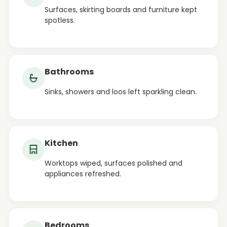
Surfaces, skirting boards and furniture kept
spotless.
Bathrooms
Sinks, showers and loos left sparkling clean.
Kitchen
Worktops wiped, surfaces polished and
appliances refreshed.
Bedrooms