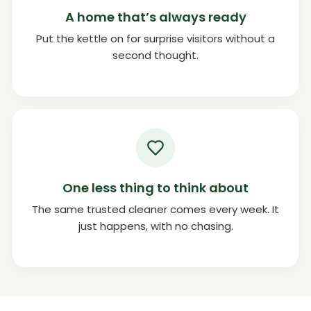
A home that’s always ready
Put the kettle on for surprise visitors without a
second thought.
One less thing to think about
The same trusted cleaner comes every week. It
just happens, with no chasing.