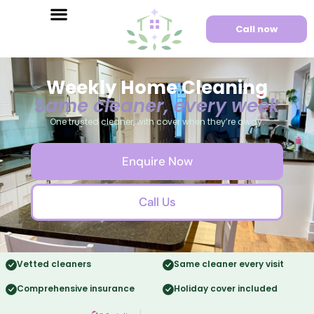
Call now
Weekly Home Cleaning
Same cleaner, every week
One trusted cleaner, with cover when they’re away.
Enquire Now
Call Us
Vetted cleaners
Same cleaner every visit
Comprehensive insurance
Holiday cover included