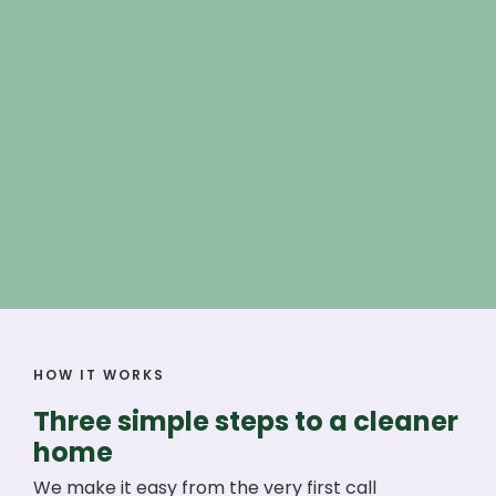
HOW IT WORKS
Three simple steps to a cleaner
home
We make it easy from the very first call