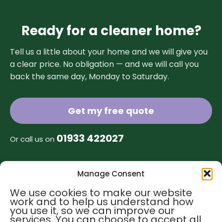
Ready for a cleaner home?
Tell us a little about your home and we will give you
a clear price. No obligation — and we will call you
back the same day, Monday to Saturday.
Get my free quote
01933 422027
Or call us on
Manage Consent
Find us
Contact us
We use cookies to make our website
work and to help us understand how
hello@greentreehomecleaning.co.uk
you use it, so we can improve our
01933 422027
services. You can choose to accept all
01908 596259