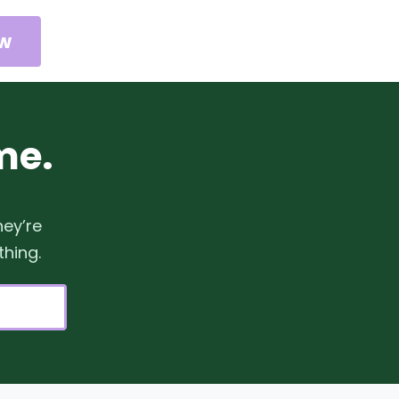
ow
me.
hey’re
thing.