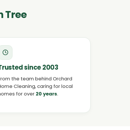
n Tree
Trusted since 2003
From the team behind Orchard
Home Cleaning, caring for local
homes for over
20 years
.