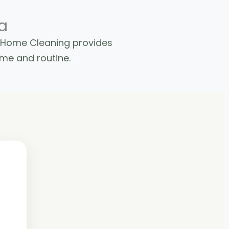
a
e Home Cleaning provides
ome and routine.