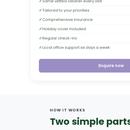
✓
Same vetted cleaner every visit
✓
Tailored to your priorities
✓
Comprehensive insurance
✓
Holiday cover included
✓
Regular check-ins
✓
Local office support six days a week
Enquire now
HOW IT WORKS
Two simple parts