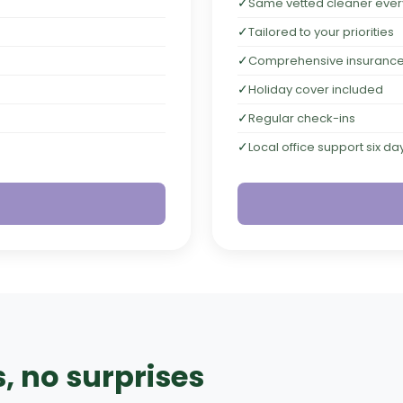
✓
Same vetted cleaner every 
✓
Tailored to your priorities
✓
Comprehensive insuranc
✓
Holiday cover included
✓
Regular check-ins
✓
Local office support six d
, no surprises