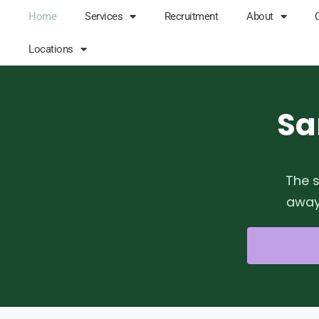
Home
Services
Recruitment
About
Locations
Sa
The s
away 