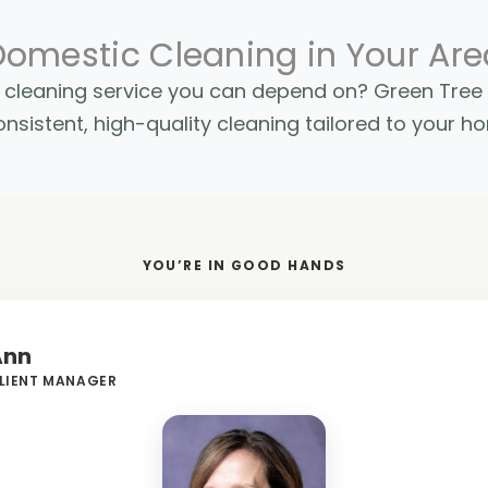
Domestic Cleaning in Your Are
ic cleaning service you can depend on? Green Tre
nsistent, high-quality cleaning tailored to your h
YOU’RE IN GOOD HANDS
Ann
LIENT MANAGER