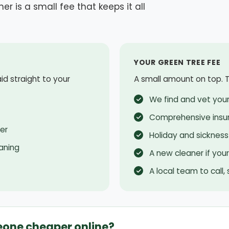
er is a small fee that keeps it all
YOUR GREEN TREE FEE
aid straight to your
A small amount on top. Th
We find and vet your
Comprehensive insu
er
Holiday and sickness
aning
A new cleaner if you
A local team to call,
eone cheaper online?