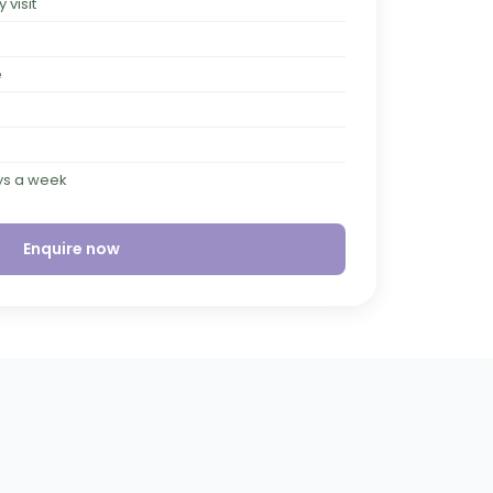
visit
e
ays a week
Enquire now