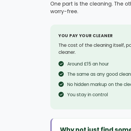
One part is the cleaning. The oth
worry-free.
YOU PAY YOUR CLEANER
The cost of the cleaning itself, p
cleaner.
Around £15 an hour
The same as any good clean
No hidden markup on the cle
You stay in control
Why not just find som