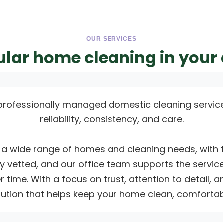
OUR SERVICES
lar home cleaning in your
professionally managed domestic cleaning servic
reliability, consistency, and care.
a wide range of homes and cleaning needs, with fle
ully vetted, and our office team supports the service
 time. With a focus on trust, attention to detail,
ution that helps keep your home clean, comfortabl