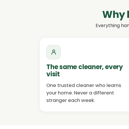
Why l
Everything han
The same cleaner, every
visit
One trusted cleaner who learns
your home. Never a different
stranger each week.