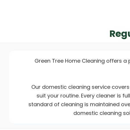
Regu
Green Tree Home Cleaning offers a 
Our domestic cleaning service covers 
suit your routine. Every cleaner is f
standard of cleaning is maintained over
domestic cleaning sol