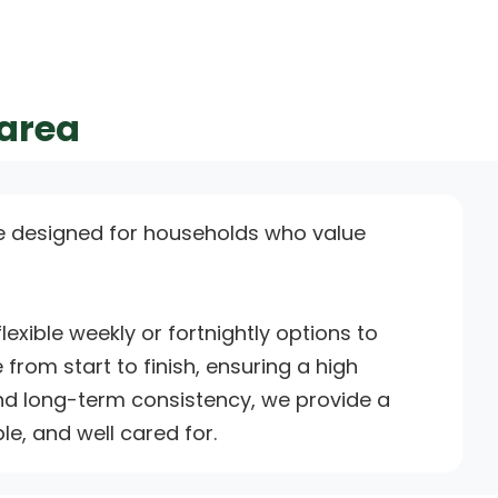
 area
e designed for households who value
xible weekly or fortnightly options to
 from start to finish, ensuring a high
 and long-term consistency, we provide a
e, and well cared for.