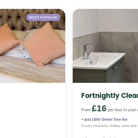
MOST POPULAR
Fortnightly Clea
£16
From
per hour
to your 
+ just £8/hr Green Tree fee
Covers insurance, holiday cover and 