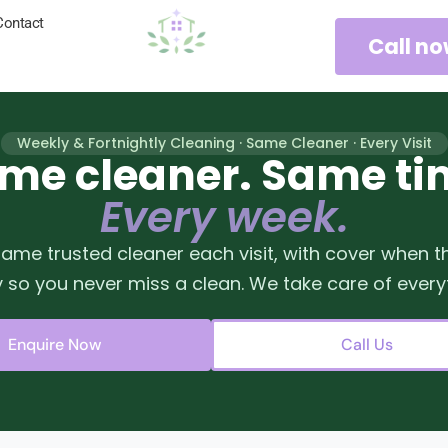
Contact
Call n
Weekly & Fortnightly Cleaning · Same Cleaner · Every Visit
me cleaner. Same ti
Every week.
ame trusted cleaner each visit, with cover when t
so you never miss a clean. We take care of every
Enquire Now
Call Us