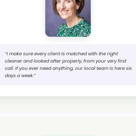
“I make sure every client is matched with the right
cleaner and looked after properly, from your very first
call. If you ever need anything, our local team is here six
days a week.”