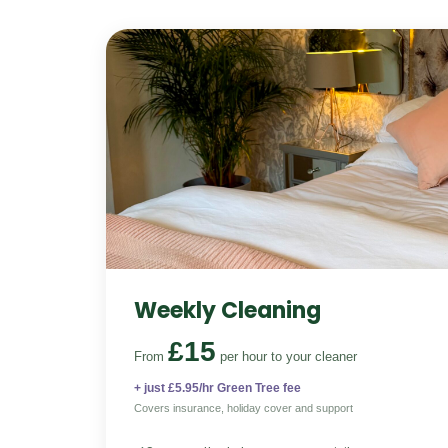
Weekly Cleaning
£15
From
per hour
to your cleaner
+ just £5.95/hr Green Tree fee
Covers insurance, holiday cover and support