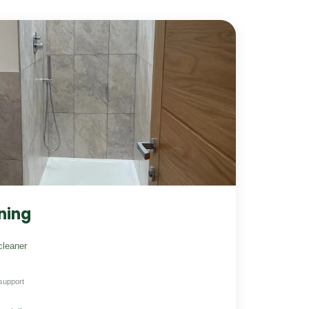
ning
cleaner
support