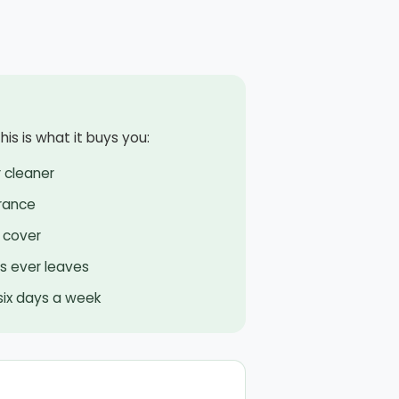
is is what it buys you:
 cleaner
rance
 cover
rs ever leaves
 six days a week