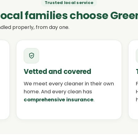
Trusted local service
ocal families choose Gree
dled properly, from day one.
Vetted and covered
We meet every cleaner in their own
home. And every clean has
comprehensive insurance
.