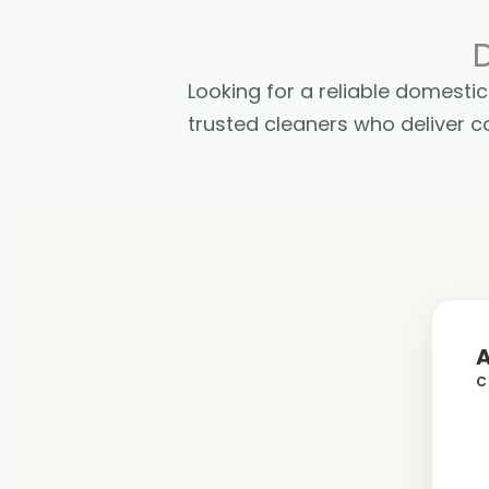
Looking for a reliable domest
trusted cleaners who deliver co
C