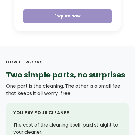
Enquire now
HOW IT WORKS
Two simple parts, no surprises
One part is the cleaning. The other is a small fee
that keeps it all worry-free.
YOU PAY YOUR CLEANER
The cost of the cleaning itself, paid straight to
your cleaner.