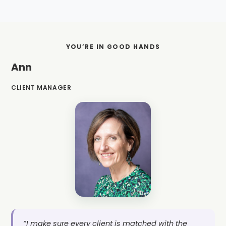
YOU’RE IN GOOD HANDS
Ann
CLIENT MANAGER
“I make sure every client is matched with the