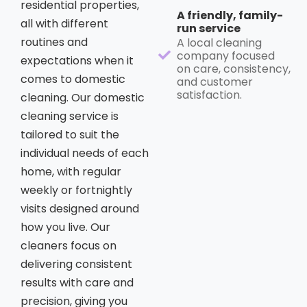
residential properties,
A friendly, family-
all with different
run service
routines and
A local cleaning
company focused
expectations when it
on care, consistency,
comes to domestic
and customer
satisfaction.
cleaning. Our domestic
cleaning service is
tailored to suit the
individual needs of each
home, with regular
weekly or fortnightly
visits designed around
how you live. Our
cleaners focus on
delivering consistent
results with care and
precision, giving you