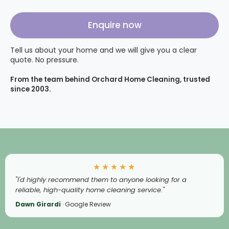
Enquire now
Tell us about your home and we will give you a clear
quote. No pressure.
From the team behind Orchard Home Cleaning, trusted
since 2003.
★★★★★
"I'd highly recommend them to anyone looking for a
reliable, high-quality home cleaning service."
Dawn Girardi
· Google Review