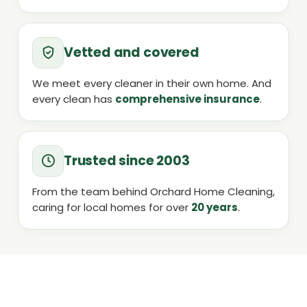
Vetted and covered
We meet every cleaner in their own home. And
every clean has
comprehensive insurance
.
Trusted since 2003
From the team behind Orchard Home Cleaning,
caring for local homes for over
20 years
.