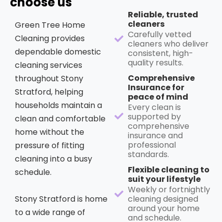
choose us
Reliable, trusted
cleaners
Green Tree Home
Carefully vetted
Cleaning provides
cleaners who deliver
dependable domestic
consistent, high-
quality results.
cleaning services
Comprehensive
throughout Stony
Insurance for
Stratford, helping
peace of mind
households maintain a
Every clean is
supported by
clean and comfortable
comprehensive
home without the
insurance and
professional
pressure of fitting
standards.
cleaning into a busy
Flexible cleaning to
schedule.
suit your lifestyle
Weekly or fortnightly
Stony Stratford is home
cleaning designed
around your home
to a wide range of
and schedule.