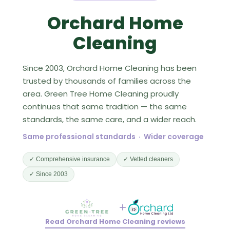
Orchard Home
Cleaning
Since 2003, Orchard Home Cleaning has been
trusted by thousands of families across the
area. Green Tree Home Cleaning proudly
continues that same tradition — the same
standards, the same care, and a wider reach.
Same professional standards · Wider coverage
✓ Comprehensive insurance
✓ Vetted cleaners
✓ Since 2003
+
Read Orchard Home Cleaning reviews