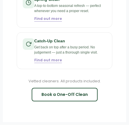
A top-to-bottom seasonal refresh — perfect
whenever you need a proper reset.
Find out more
Catch-Up Clean
Get back on top after a busy period. No
judgement — just a thorough single visit.
Find out more
Vetted cleaners. All products included.
Book a One-Off Clean