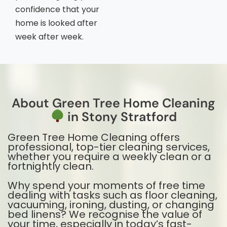
confidence that your
home is looked after
week after week.
About Green Tree Home Cleaning
in Stony Stratford
Green Tree Home Cleaning offers
professional, top-tier cleaning services,
whether you require a weekly clean or a
fortnightly clean.
Why spend your moments of free time
dealing with tasks such as floor cleaning,
vacuuming, ironing, dusting, or changing
bed linens? We recognise the value of
your time, especially in today’s fast-