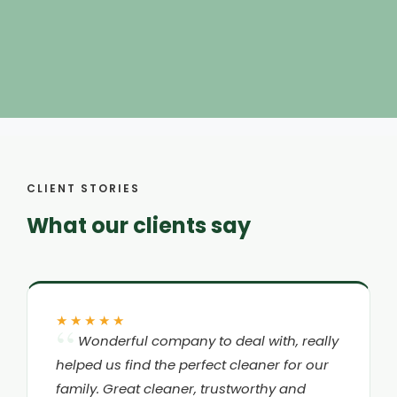
CLIENT STORIES
What our clients say
★★★★★
Wonderful company to deal with, really
helped us find the perfect cleaner for our
family. Great cleaner, trustworthy and