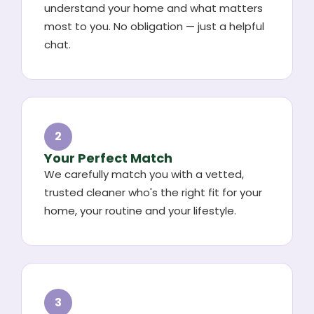
understand your home and what matters
most to you. No obligation — just a helpful
chat.
2
Your Perfect Match
We carefully match you with a vetted,
trusted cleaner who's the right fit for your
home, your routine and your lifestyle.
3