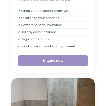
Covers insurance, holiday cover and support
✓
Same vetted cleaner every visit
✓
Tailored to your priorities
✓
Comprehensive insurance
✓
Holiday cover included
✓
Regular check-ins
✓
Local office support six days a week
Enquire now