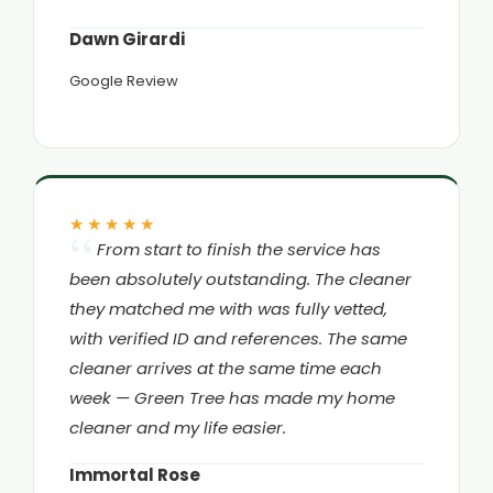
Dawn Girardi
Google Review
★★★★★
From start to finish the service has
been absolutely outstanding. The cleaner
they matched me with was fully vetted,
with verified ID and references. The same
cleaner arrives at the same time each
week — Green Tree has made my home
cleaner and my life easier.
Immortal Rose