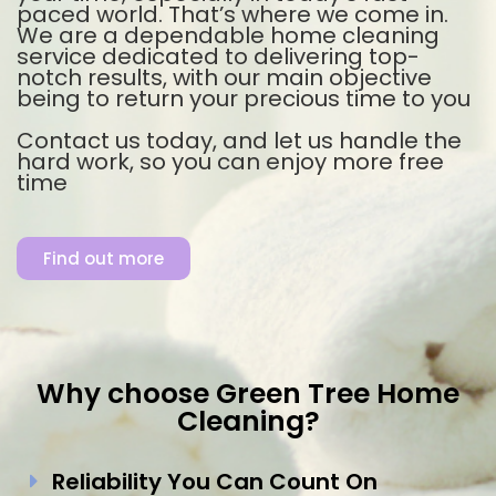
paced world. That’s where we come in.
We are a dependable home cleaning
service dedicated to delivering top-
notch results, with our main objective
being to return your precious time to you
Contact us today, and let us handle the
hard work, so you can enjoy more free
time
Find out more
Why choose Green Tree Home
Cleaning?
Reliability You Can Count On