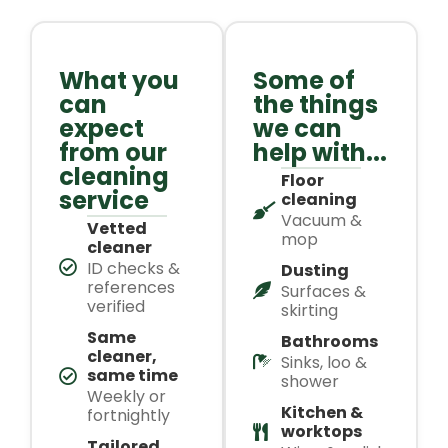
What you
Some of
can
the things
expect
we can
from our
help with...
cleaning
Floor
service
cleaning
Vacuum &
Vetted
mop
cleaner
ID checks &
Dusting
references
Surfaces &
verified
skirting
Same
Bathrooms
cleaner,
Sinks, loo &
same time
shower
Weekly or
Kitchen &
fortnightly
worktops
Tailored