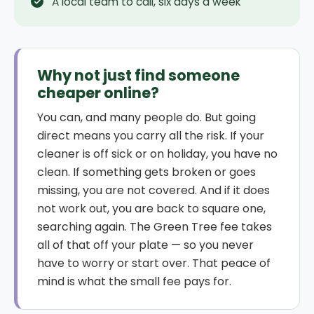
A local team to call, six days a week
Why not just find someone
cheaper online?
You can, and many people do. But going
direct means you carry all the risk. If your
cleaner is off sick or on holiday, you have no
clean. If something gets broken or goes
missing, you are not covered. And if it does
not work out, you are back to square one,
searching again. The Green Tree fee takes
all of that off your plate — so you never
have to worry or start over. That peace of
mind is what the small fee pays for.