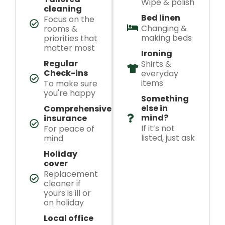
Wipe & polish
cleaning
Bed linen
Focus on the
Changing &
rooms &
making beds
priorities that
matter most
Ironing
Regular
Shirts &
Check-ins
everyday
items
To make sure
you're happy
Something
else in
Comprehensive
mind?
insurance
If it’s not
For peace of
listed, just ask
mind
Holiday
cover
Replacement
cleaner if
yours is ill or
on holiday
Local office