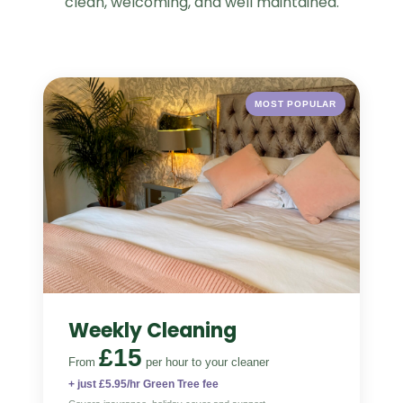
clean, welcoming, and well maintained.
MOST POPULAR
Weekly Cleaning
£15
From
per hour
to your cleaner
+ just £5.95/hr Green Tree fee