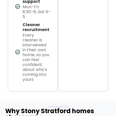
support
Mon–Fri
8:30–8, Sat 9–
5
Cleaner
recruitment
Every
cleaner is
interviewed
in their own
home, so you
can feel
confident
about who's
coming into
yours
Why Stony Stratford homes