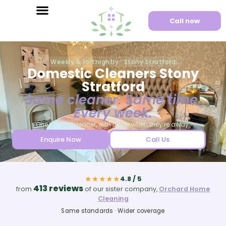
Call now
Weekly & fortnightly · Stony Stratford
Domestic Cleaners Stony
Stratford
Same cleaner. Same time.
Every week.
One trusted cleaner, with cover when they’re away.
Enquire Now
Call Us
★★★★★
4.8 / 5
413 reviews
from
of our sister company,
Orchard Home
Cleaning
Same standards · Wider coverage