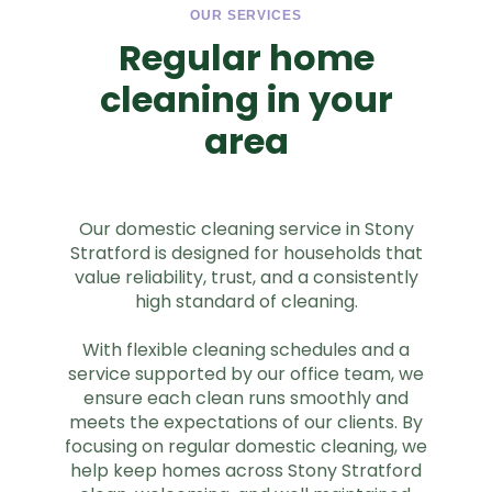
OUR SERVICES
Regular home
cleaning in your
area
Our domestic cleaning service in Stony
Stratford is designed for households that
value reliability, trust, and a consistently
high standard of cleaning.
With flexible cleaning schedules and a
service supported by our office team, we
ensure each clean runs smoothly and
meets the expectations of our clients. By
focusing on regular domestic cleaning, we
help keep homes across Stony Stratford