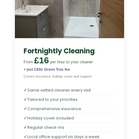
Fortnightly Cleaning
£16
From
per hour
to your cleaner
+ just £8/hr Green Tree fee
Covers insurance, holiday cover and support
✓
Same vetted cleaner every visit
✓
Tailored to your priorities
✓
Comprehensive insurance
✓
Holiday cover included
✓
Regular check-ins
✓
Local office support six days a week