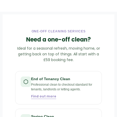
ONE-OFF CLEANING SERVICES
Need a one-off clean?
Ideal for a seasonal refresh, moving home, or
getting back on top of things. All start with a
£59 booking fee.
End of Tenancy Clean
Professional clean to checkout standard for
tenants, landlords or letting agents.
Find out more
Spring Clean