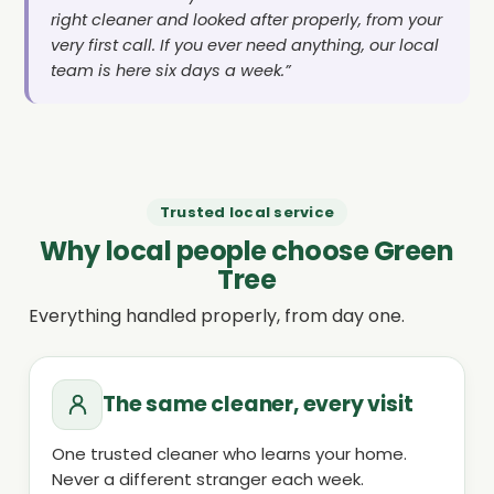
right cleaner and looked after properly, from your
very first call. If you ever need anything, our local
team is here six days a week.”
Trusted local service
Why local people choose Green
Tree
Everything handled properly, from day one.
The same cleaner, every visit
One trusted cleaner who learns your home.
Never a different stranger each week.