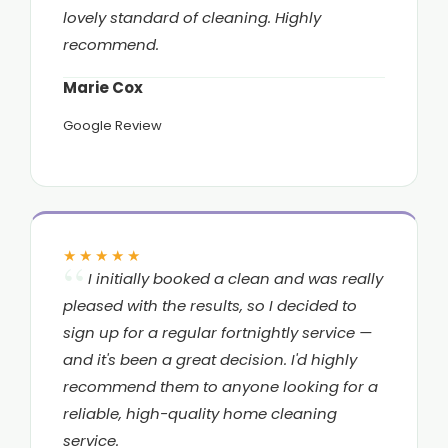
lovely standard of cleaning. Highly
recommend.
Marie Cox
Google Review
★★★★★
I initially booked a clean and was really
pleased with the results, so I decided to
sign up for a regular fortnightly service —
and it's been a great decision. I'd highly
recommend them to anyone looking for a
reliable, high-quality home cleaning
service.