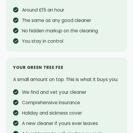
Around £15 an hour
The same as any good cleaner
No hidden markup on the cleaning
You stay in control
YOUR GREEN TREE FEE
A small amount on top. This is what it buys you:
We find and vet your cleaner
Comprehensive insurance
Holiday and sickness cover
A new cleaner if yours ever leaves