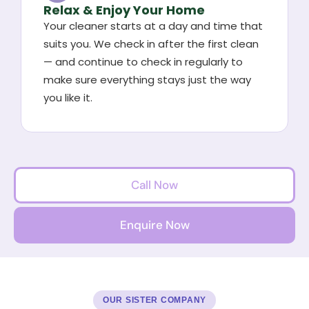
Relax & Enjoy Your Home
Your cleaner starts at a day and time that
suits you. We check in after the first clean
— and continue to check in regularly to
make sure everything stays just the way
you like it.
Call Now
Enquire Now
OUR SISTER COMPANY