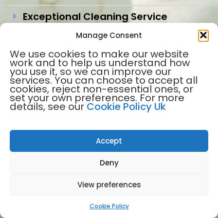
Exceptional Cleaning Service
Manage Consent
Trustworthy and Secure
We use cookies to make our website
Flexible Frequency
work and to help us understand how
you use it, so we can improve our
services. You can choose to accept all
Each clean has comprehensive
cookies, reject non-essential ones, or
insurance
set your own preferences. For more
details, see our
Cookie Policy Uk
Prompt Response
Proven Track Record Since 2003
Accept
Peace of Mind
Deny
View preferences
Cookie Policy