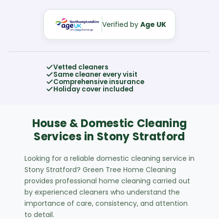
Verified by
Age UK
Vetted cleaners
Same cleaner every visit
Comprehensive insurance
Holiday cover included
House & Domestic Cleaning
Services in Stony Stratford
Looking for a reliable domestic cleaning service in
Stony Stratford? Green Tree Home Cleaning
provides professional home cleaning carried out
by experienced cleaners who understand the
importance of care, consistency, and attention
to detail.