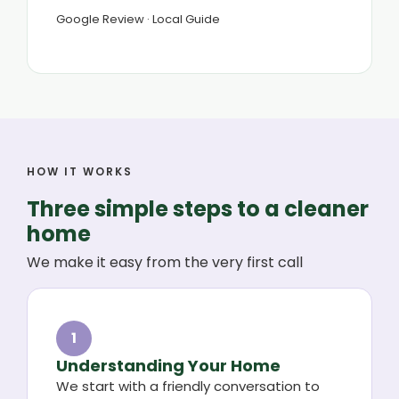
Google Review · Local Guide
HOW IT WORKS
Three simple steps to a cleaner
home
We make it easy from the very first call
1
Understanding Your Home
We start with a friendly conversation to