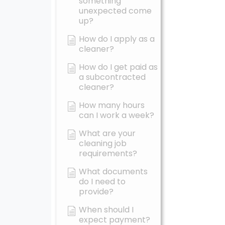
something
unexpected come
up?
How do I apply as a
cleaner?
How do I get paid as
a subcontracted
cleaner?
How many hours
can I work a week?
What are your
cleaning job
requirements?
What documents
do I need to
provide?
When should I
expect payment?