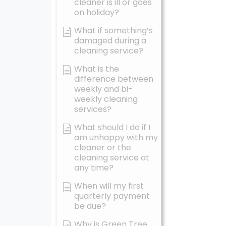
cleaner is ill or goes
on holiday?
What if something’s
damaged during a
cleaning service?
What is the
difference between
weekly and bi-
weekly cleaning
services?
What should I do if I
am unhappy with my
cleaner or the
cleaning service at
any time?
When will my first
quarterly payment
be due?
Why is Green Tree