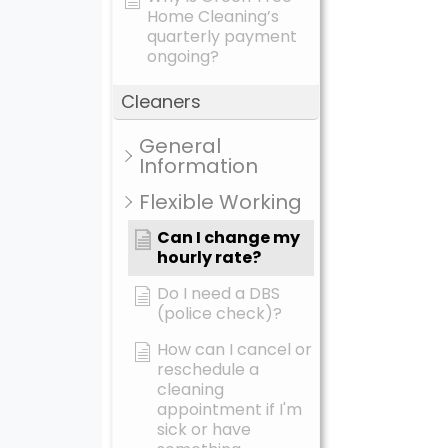
Home Cleaning’s
quarterly payment
ongoing?
Cleaners
General
Information
Flexible Working
Can I change my
hourly rate?
Do I need a DBS
(police check)?
How can I cancel or
reschedule a
cleaning
appointment if I'm
sick or have