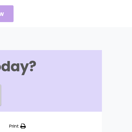
ow
oday?
Print