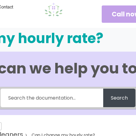
Contact
Call n
y hourly rate?
can we help you t
Search
leaners
Can I change my hourly rate?