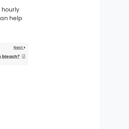
 hourly
can help
Next
e bleach?