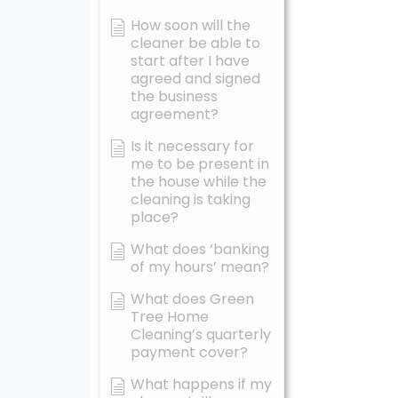
How soon will the
cleaner be able to
start after I have
agreed and signed
the business
agreement?
Is it necessary for
me to be present in
the house while the
cleaning is taking
place?
What does ‘banking
of my hours’ mean?
What does Green
Tree Home
Cleaning’s quarterly
payment cover?
What happens if my