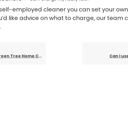
 self-employed cleaner you can set your own
you’d like advice on what to charge, our team 
.
me Cleaning’s quarterly payment ongoing?
Can I us