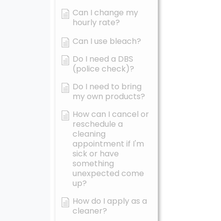
Can I change my
hourly rate?
Can I use bleach?
Do I need a DBS
(police check)?
Do I need to bring
my own products?
How can I cancel or
reschedule a
cleaning
appointment if I'm
sick or have
something
unexpected come
up?
How do I apply as a
cleaner?