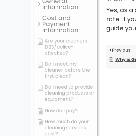
General
Information
Yes, as a
Cost and
rate. If 
Payment
guide you
Information
Are your cleaners
DBS/police-
Previous
checked?
Why is Green Tree Ho
Do I meet my
cleaner before the
first clean?
Do I need to provide
cleaning products or
equipment?
How do I pay?
How much do your
cleaning services
cost?