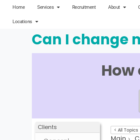
Home
Services
Recruitment
About
Locations
Can I change m
How 
Clients
< All Topics
Main
C