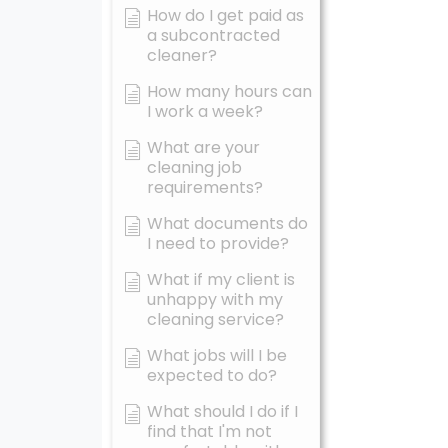
How do I get paid as
a subcontracted
cleaner?
How many hours can
I work a week?
What are your
cleaning job
requirements?
What documents do
I need to provide?
What if my client is
unhappy with my
cleaning service?
What jobs will I be
expected to do?
What should I do if I
find that I'm not