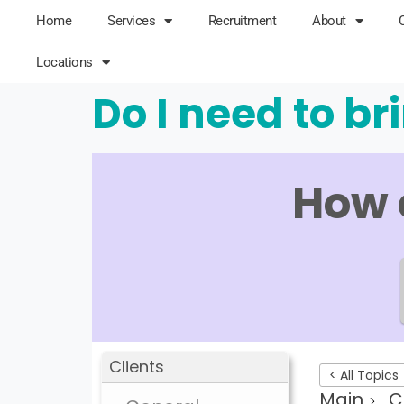
Home
Services
Recruitment
About
Locations
Do I need to b
How 
Clients
< All Topics
Main
C