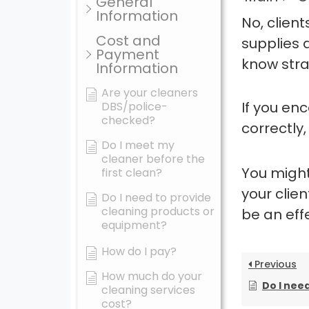
General
Information
No, clien
Cost and
supplies 
Payment
know stra
Information
Are your cleaners
If you en
DBS/police-
checked?
correctly,
Do I meet my
cleaner before the
You might
first clean?
your clie
Do I need to provide
cleaning products or
be an ef
equipment?
How do I pay?
Previous
How much do your
Do I need 
cleaning services
cost?