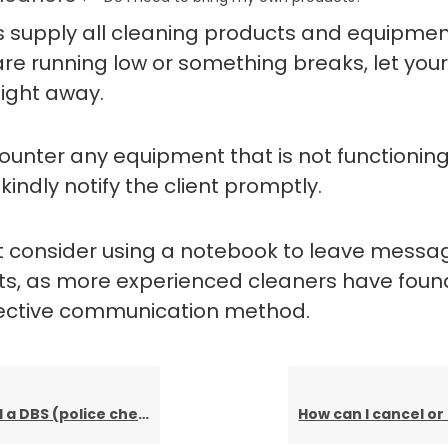
ts supply all cleaning products and equipment
are running low or something breaks, let your
ight away.
counter any equipment that is not functionin
 kindly notify the client promptly.
 consider using a notebook to leave messag
nts, as more experienced cleaners have found
fective communication method.
a DBS (police check)?