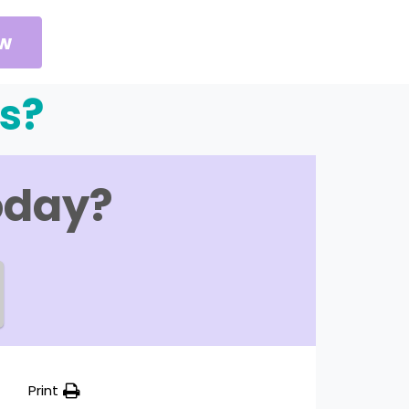
ow
s?
oday?
Print