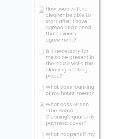
How soon will the
cleaner be able to
start after I have
agreed and signed
the business
agreement?
Is it necessary for
me to be present in
the house while the
cleaning is taking
place?
What does ‘banking
of my hours’ mean?
What does Green
Tree Home
Cleaning’s quarterly
payment cover?
What happens if my