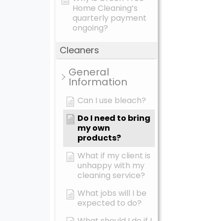
Home Cleaning’s
quarterly payment
ongoing?
Cleaners
General
Information
Can I use bleach?
Do I need to bring
my own
products?
What if my client is
unhappy with my
cleaning service?
What jobs will I be
expected to do?
What should I do if I