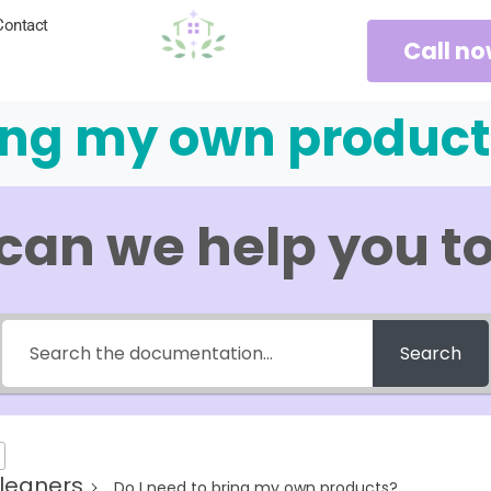
Contact
Call n
ring my own product
can we help you t
Search
leaners
Do I need to bring my own products?