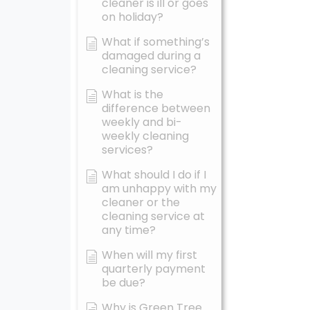
cleaner is ill or goes
on holiday?
What if something’s
damaged during a
cleaning service?
What is the
difference between
weekly and bi-
weekly cleaning
services?
What should I do if I
am unhappy with my
cleaner or the
cleaning service at
any time?
When will my first
quarterly payment
be due?
Why is Green Tree