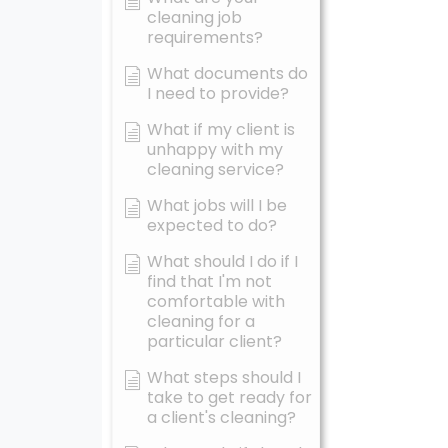
cleaning job
requirements?
What documents do
I need to provide?
What if my client is
unhappy with my
cleaning service?
What jobs will I be
expected to do?
What should I do if I
find that I'm not
comfortable with
cleaning for a
particular client?
What steps should I
take to get ready for
a client's cleaning?