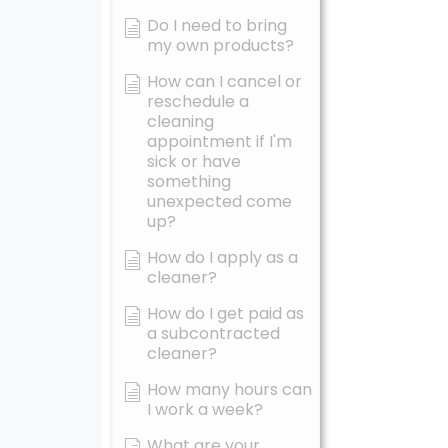
Do I need to bring
my own products?
How can I cancel or
reschedule a
cleaning
appointment if I'm
sick or have
something
unexpected come
up?
How do I apply as a
cleaner?
How do I get paid as
a subcontracted
cleaner?
How many hours can
I work a week?
What are your