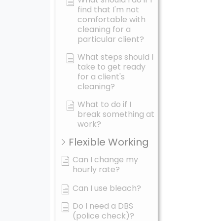
find that I'm not
comfortable with
cleaning for a
particular client?
What steps should I
take to get ready
for a client's
cleaning?
What to do if I
break something at
work?
Flexible Working
Can I change my
hourly rate?
Can I use bleach?
Do I need a DBS
(police check)?