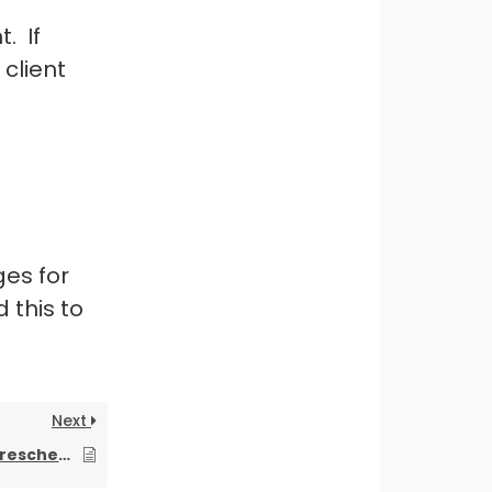
. If
 client
g
es for
 this to
Next
How can I cancel or reschedule a cleaning appointment if I’m sick or have something unexpected come up?