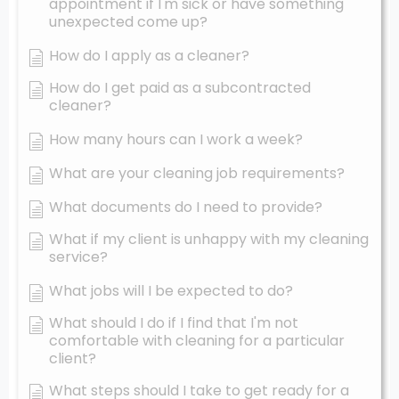
appointment if I'm sick or have something
unexpected come up?
How do I apply as a cleaner?
How do I get paid as a subcontracted
cleaner?
How many hours can I work a week?
What are your cleaning job requirements?
What documents do I need to provide?
What if my client is unhappy with my cleaning
service?
What jobs will I be expected to do?
What should I do if I find that I'm not
comfortable with cleaning for a particular
client?
What steps should I take to get ready for a