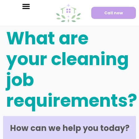
Call now
What are
your cleaning
job
requirements?
How can we help you today?