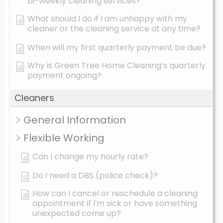
bi-weekly cleaning services?
What should I do if I am unhappy with my
cleaner or the cleaning service at any time?
When will my first quarterly payment be due?
Why is Green Tree Home Cleaning’s quarterly
payment ongoing?
Cleaners
General Information
Flexible Working
Can I change my hourly rate?
Do I need a DBS (police check)?
How can I cancel or reschedule a cleaning
appointment if I'm sick or have something
unexpected come up?