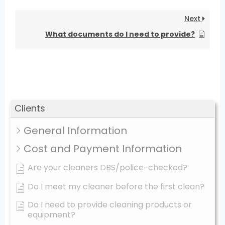
Next
What documents do I need to provide?
Clients
General Information
Cost and Payment Information
Are your cleaners DBS/police-checked?
Do I meet my cleaner before the first clean?
Do I need to provide cleaning products or
equipment?