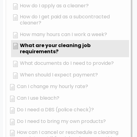
How do I apply as a cleaner?
How do I get paid as a subcontracted
cleaner?
How many hours can I work a week?
What are your cleaning job
requirements?
What documents do I need to provide?
When should I expect payment?
Can I change my hourly rate?
Can I use bleach?
Do I need a DBS (police check)?
Do I need to bring my own products?
How can I cancel or reschedule a cleaning