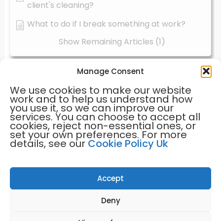
client's cleaning?
What to do if I break something at work?
Show Remaining Articles (1)
Manage Consent
Find us
Contact us
We use cookies to make our website
hello@greentreehomecleaning.co.uk
work and to help us understand how
you use it, so we can improve our
01933 422027
services. You can choose to accept all
01908 596259
cookies, reject non-essential ones, or
set your own preferences. For more
Menu
details, see our
Cookie Policy Uk
Home
Terms of Use
Cleaning Partners
Weekly Cleans
Client Testimonials
FAQ's
Bi-weekly Cleans
Privacy Policy
Contact Us
Accept
Deny
GREEN TREE HOME CLEANING © 2023 COMPANY REGISTRATION
NUMBER: 15067631