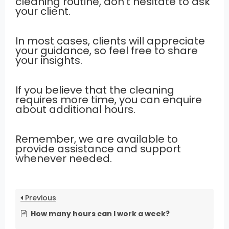
cleaning routine, don’t hesitate to ask
your client.
In most cases, clients will appreciate
your guidance, so feel free to share
your insights.
If you believe that the cleaning
requires more time, you can enquire
about additional hours.
Remember, we are available to
provide assistance and support
whenever needed.
Previous
How many hours can I work a week?