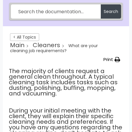
Search
< All Topics
Main
Cleaners
What are your
cleaning job requirements?
Print
The majority of clients request a
general clean throughout. A typical
cleaning task includes tasks such as
dusting, polishing, buffing, mopping,
and vacuuming.
During your initial meeting with the
client, they will explain their specific
cleaning needs and preferences. If
you have any questions regarding the