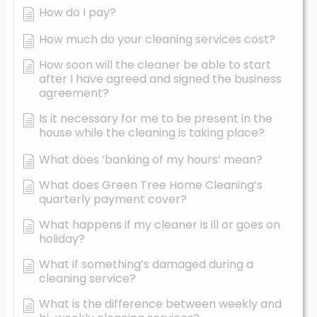
How do I pay?
How much do your cleaning services cost?
How soon will the cleaner be able to start
after I have agreed and signed the business
agreement?
Is it necessary for me to be present in the
house while the cleaning is taking place?
What does ‘banking of my hours’ mean?
What does Green Tree Home Cleaning’s
quarterly payment cover?
What happens if my cleaner is ill or goes on
holiday?
What if something’s damaged during a
cleaning service?
What is the difference between weekly and